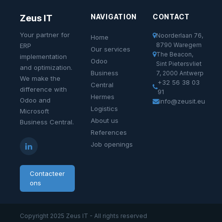
NAVIGATION
CONTACT
Zeus IT
Your partner for
Noorderlaan 76,
Home
8790 Waregem
ERP
Our services
The Beacon,
implementation
Odoo
Sint Pietersvliet
and optimization.
Business
7, 2000 Antwerp
We make the
+32 56 38 03
Central
difference with
91
Hermes
Odoo and
info@zeusit.eu
Logistics
Microsoft
About us
Business Central.
References
Job openings
Contacteer
ons
Copyright 2025 Zeus IT - All rights reserved