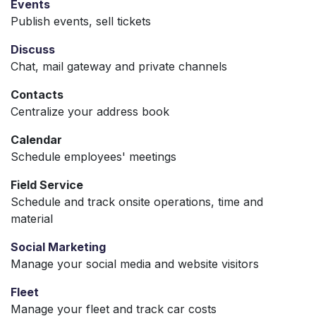
Events
Publish events, sell tickets
Discuss
Chat, mail gateway and private channels
Contacts
Centralize your address book
Calendar
Schedule employees' meetings
Field Service
Schedule and track onsite operations, time and
material
Social Marketing
Manage your social media and website visitors
Fleet
Manage your fleet and track car costs