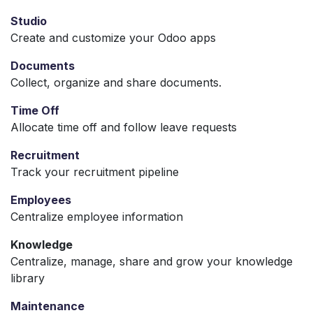
Studio
Create and customize your Odoo apps
Documents
Collect, organize and share documents.
Time Off
Allocate time off and follow leave requests
Recruitment
Track your recruitment pipeline
Employees
Centralize employee information
Knowledge
Centralize, manage, share and grow your knowledge
library
Maintenance