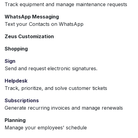
Track equipment and manage maintenance requests
WhatsApp Messaging
Text your Contacts on WhatsApp
Zeus Customization
Shopping
Sign
Send and request electronic signatures.
Helpdesk
Track, prioritize, and solve customer tickets
Subscriptions
Generate recurring invoices and manage renewals
Planning
Manage your employees' schedule