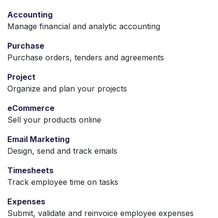
Accounting
Manage financial and analytic accounting
Purchase
Purchase orders, tenders and agreements
Project
Organize and plan your projects
eCommerce
Sell your products online
Email Marketing
Design, send and track emails
Timesheets
Track employee time on tasks
Expenses
Submit, validate and reinvoice employee expenses