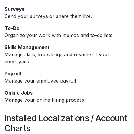
Surveys
Send your surveys or share them live.
To-Do
Organize your work with memos and to-do lists
Skills Management
Manage skills, knowledge and resume of your
employees
Payroll
Manage your employee payroll
Online Jobs
Manage your online hiring process
Installed Localizations / Account
Charts