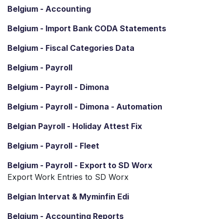
Belgium - Accounting
Belgium - Import Bank CODA Statements
Belgium - Fiscal Categories Data
Belgium - Payroll
Belgium - Payroll - Dimona
Belgium - Payroll - Dimona - Automation
Belgian Payroll - Holiday Attest Fix
Belgium - Payroll - Fleet
Belgium - Payroll - Export to SD Worx
Export Work Entries to SD Worx
Belgian Intervat & Myminfin Edi
Belgium - Accounting Reports