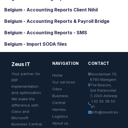
Belgium - Accounting Reports Client Nihil
Belgium - Accounting Reports & Payroll Bridge
Belgium - Accounting Reports - SMS
Belgium - Import SODA files
NAVIGATION
CONTACT
Zeus IT
Your partner for
Noorderlaan 76,
Home
8790 Waregem
ERP
Our services
The Beacon,
implementation
Odoo
Sint Pietersvliet
and optimization.
Business
7, 2000 Antwerp
We make the
+32 56 38 03
Central
difference with
91
Hermes
Odoo and
info@zeusit.eu
Logistics
Microsoft
About us
Business Central.