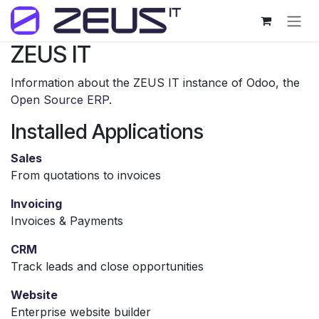
Skip to Content
ZEUS IT
Information about the ZEUS IT instance of Odoo, the
Open Source ERP
.
Installed Applications
Sales
From quotations to invoices
Invoicing
Invoices & Payments
CRM
Track leads and close opportunities
Website
Enterprise website builder